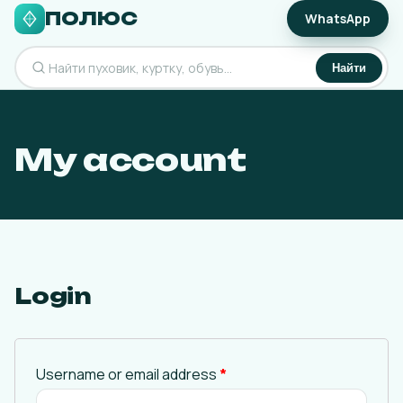
ПОЛЮС
WhatsApp
Найти
My account
Login
Username or email address
*