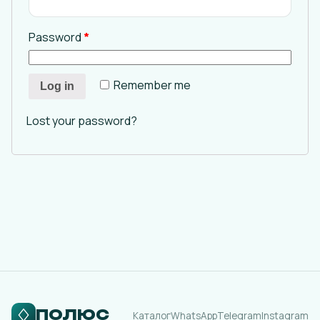
Password
*
Remember me
Log in
Lost your password?
ПОЛЮС
Каталог
WhatsApp
Telegram
Instagram